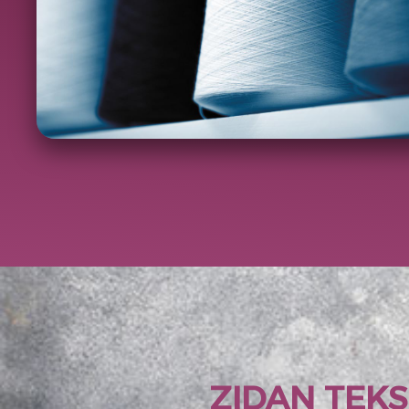
ZIDAN TEKS