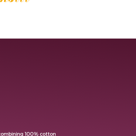
 combining 100% cotton