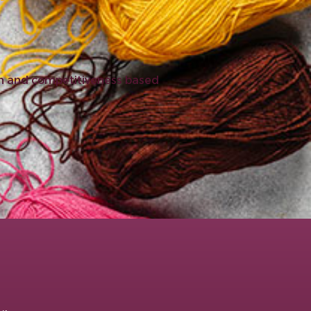
ion and competitiveness based