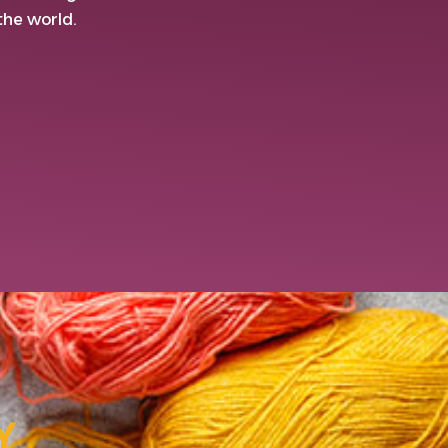
 the world.
Y