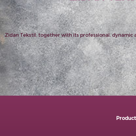
Zidan Tekstil, together with its professional, dynami
Product