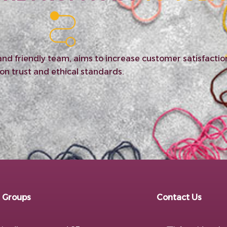
c and friendly team, aims to increase customer satisfact
on trust and ethical standards.
 Groups
Contact Us