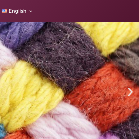
English