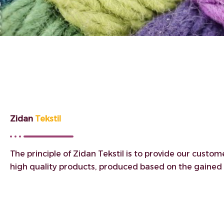
Zidan
Tekstil
The principle of Zidan Tekstil is to provide our custom
high quality products, produced based on the gained