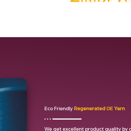
Eco Friendly
Regenerated ОЕ Yarn
We get excellent product quality by