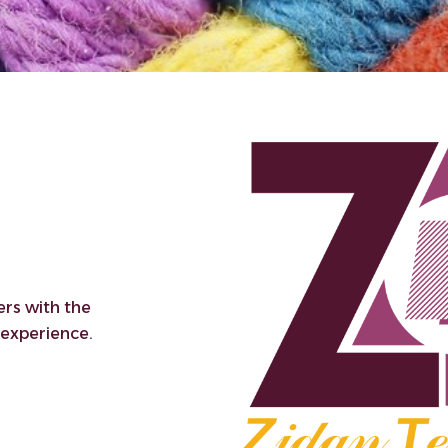
ers with the
 experience.