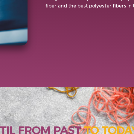
fiber and the best polyester fibers in
TIL FROM PAST
TO TODA