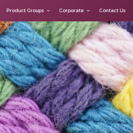
Product Groups
Corporate
Contact Us